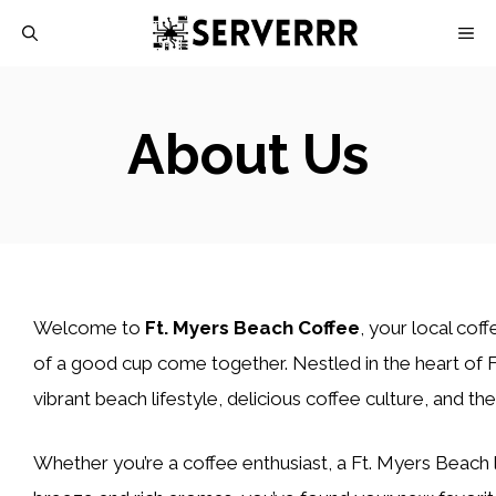
Skip
M
to
content
About Us
Welcome to
Ft. Myers Beach Coffee
, your local co
of a good cup come together. Nestled in the heart of F
vibrant beach lifestyle, delicious coffee culture, and the
Whether you’re a coffee enthusiast, a Ft. Myers Beach