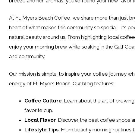
breeze and rich aromas, you’ve found your new favorite
At Ft. Myers Beach Coffee, we share more than just bre
heart of what makes this community so special—its peopl
natural beauty around us. From highlighting local coffee
enjoy your morning brew while soaking in the Gulf Coast
and community.
Our mission is simple: to inspire your coffee journey wh
energy of Ft. Myers Beach. Our blog features:
Coffee Culture
: Learn about the art of brewing
favorite cup.
Local Flavor
: Discover the best coffee shops 
Lifestyle Tips
: From beachy morning routines t