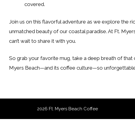
covered.
Join us on this flavorful adventure as we explore the ri
unmatched beauty of our coastal paradise. At Ft. Myers
can’t wait to share it with you.
So grab your favorite mug, take a deep breath of that oc
Myers Beach—and its coffee culture—so unforgettable
2026 Ft. Myers Beach Coffee