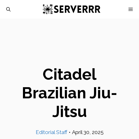
Skip
M
to
content
Citadel
Brazilian Jiu-
Jitsu
Editorial Staff
•
April 30, 2025