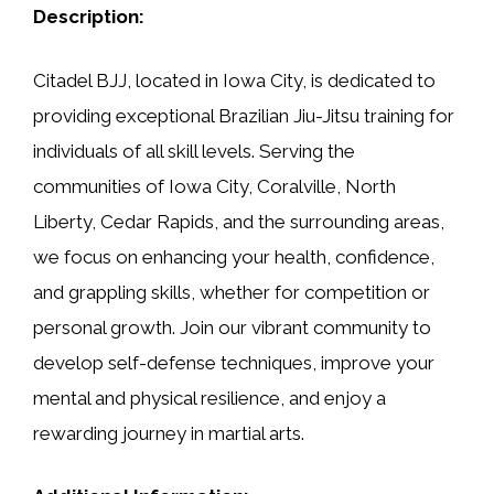
Description:
Citadel BJJ, located in Iowa City, is dedicated to
providing exceptional Brazilian Jiu-Jitsu training for
individuals of all skill levels. Serving the
communities of Iowa City, Coralville, North
Liberty, Cedar Rapids, and the surrounding areas,
we focus on enhancing your health, confidence,
and grappling skills, whether for competition or
personal growth. Join our vibrant community to
develop self-defense techniques, improve your
mental and physical resilience, and enjoy a
rewarding journey in martial arts.