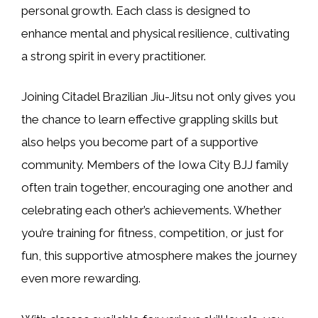
personal growth. Each class is designed to
enhance mental and physical resilience, cultivating
a strong spirit in every practitioner.
Joining Citadel Brazilian Jiu-Jitsu not only gives you
the chance to learn effective grappling skills but
also helps you become part of a supportive
community. Members of the Iowa City BJJ family
often train together, encouraging one another and
celebrating each other’s achievements. Whether
you’re training for fitness, competition, or just for
fun, this supportive atmosphere makes the journey
even more rewarding.