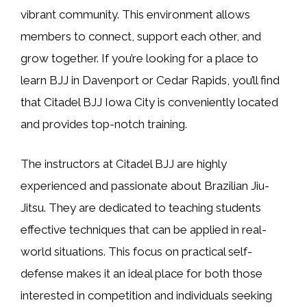
vibrant community. This environment allows
members to connect, support each other, and
grow together. If you’re looking for a place to
learn BJJ in Davenport or Cedar Rapids, you’ll find
that Citadel BJJ Iowa City is conveniently located
and provides top-notch training.
The instructors at Citadel BJJ are highly
experienced and passionate about Brazilian Jiu-
Jitsu. They are dedicated to teaching students
effective techniques that can be applied in real-
world situations. This focus on practical self-
defense makes it an ideal place for both those
interested in competition and individuals seeking