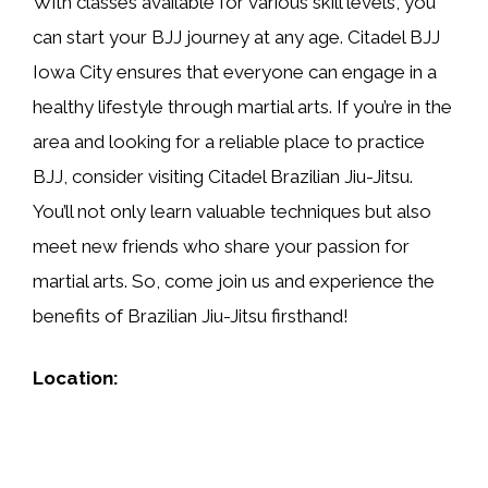
With classes available for various skill levels, you
can start your BJJ journey at any age. Citadel BJJ
Iowa City ensures that everyone can engage in a
healthy lifestyle through martial arts. If you’re in the
area and looking for a reliable place to practice
BJJ, consider visiting Citadel Brazilian Jiu-Jitsu.
You’ll not only learn valuable techniques but also
meet new friends who share your passion for
martial arts. So, come join us and experience the
benefits of Brazilian Jiu-Jitsu firsthand!
Location: