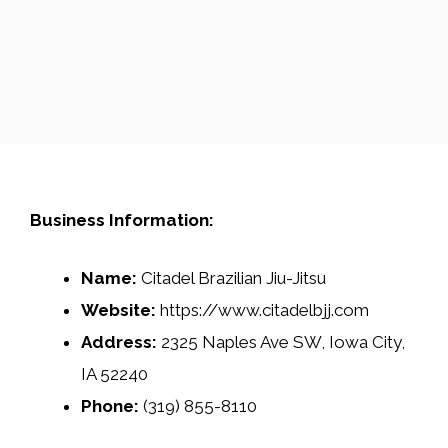
Business Information:
Name:
Citadel Brazilian Jiu-Jitsu
Website:
https://www.citadelbjj.com
Address:
2325 Naples Ave SW, Iowa City,
IA 52240
Phone:
(319) 855-8110