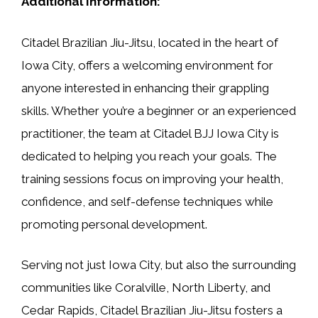
Additional Information:
Citadel Brazilian Jiu-Jitsu, located in the heart of
Iowa City, offers a welcoming environment for
anyone interested in enhancing their grappling
skills. Whether you’re a beginner or an experienced
practitioner, the team at Citadel BJJ Iowa City is
dedicated to helping you reach your goals. The
training sessions focus on improving your health,
confidence, and self-defense techniques while
promoting personal development.
Serving not just Iowa City, but also the surrounding
communities like Coralville, North Liberty, and
Cedar Rapids, Citadel Brazilian Jiu-Jitsu fosters a