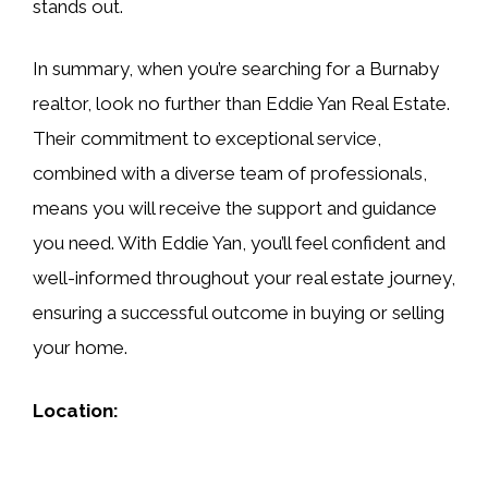
stands out.
In summary, when you’re searching for a Burnaby
realtor, look no further than Eddie Yan Real Estate.
Their commitment to exceptional service,
combined with a diverse team of professionals,
means you will receive the support and guidance
you need. With Eddie Yan, you’ll feel confident and
well-informed throughout your real estate journey,
ensuring a successful outcome in buying or selling
your home.
Location: