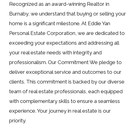
Recognized as an award-winning Realtor in
Burnaby, we understand that buying or selling your
home is a significant milestone. At Eddie Yan
Personal Estate Corporation, we are dedicated to
exceeding your expectations and addressing all
your real estate needs with integrity and
professionalism. Our Commitment We pledge to
deliver exceptional service and outcomes to our
clients. This commitment is backed by our diverse
team of real estate professionals, each equipped
with complementary skills to ensure a seamless
experience. Your journey in real estate is our
priority.