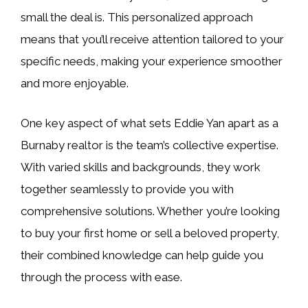
small the deal is. This personalized approach
means that you’ll receive attention tailored to your
specific needs, making your experience smoother
and more enjoyable.
One key aspect of what sets Eddie Yan apart as a
Burnaby realtor is the team’s collective expertise.
With varied skills and backgrounds, they work
together seamlessly to provide you with
comprehensive solutions. Whether you’re looking
to buy your first home or sell a beloved property,
their combined knowledge can help guide you
through the process with ease.