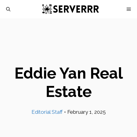
Skip
M
to
content
Eddie Yan Real
Estate
Editorial Staff
•
February 1, 2025