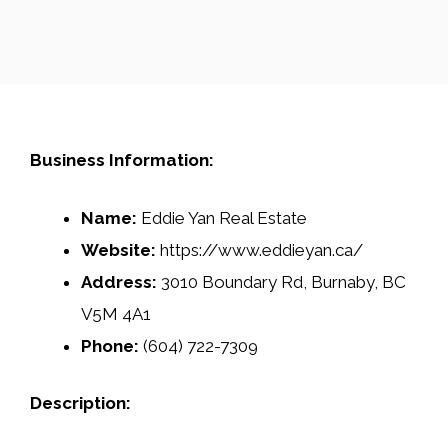
Business Information:
Name:
Eddie Yan Real Estate
Website:
https://www.eddieyan.ca/
Address:
3010 Boundary Rd, Burnaby, BC
V5M 4A1
Phone:
(604) 722-7309
Description: