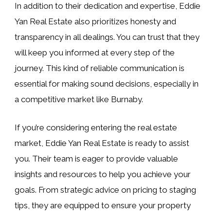
In addition to their dedication and expertise, Eddie
Yan Real Estate also prioritizes honesty and
transparency in all dealings. You can trust that they
will keep you informed at every step of the
journey. This kind of reliable communication is
essential for making sound decisions, especially in
a competitive market like Burnaby.
If you’re considering entering the real estate
market, Eddie Yan Real Estate is ready to assist
you. Their team is eager to provide valuable
insights and resources to help you achieve your
goals. From strategic advice on pricing to staging
tips, they are equipped to ensure your property