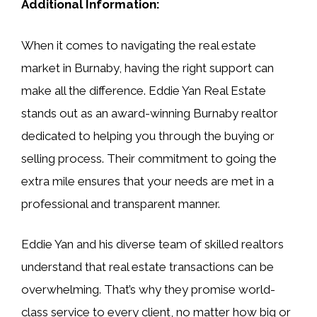
Additional Information:
When it comes to navigating the real estate
market in Burnaby, having the right support can
make all the difference. Eddie Yan Real Estate
stands out as an award-winning Burnaby realtor
dedicated to helping you through the buying or
selling process. Their commitment to going the
extra mile ensures that your needs are met in a
professional and transparent manner.
Eddie Yan and his diverse team of skilled realtors
understand that real estate transactions can be
overwhelming. That’s why they promise world-
class service to every client, no matter how big or