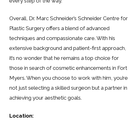
every step of the way.
Overall, Dr. Marc Schneider’s Schneider Centre for
Plastic Surgery offers a blend of advanced
techniques and compassionate care. With his
extensive background and patient-first approach,
it’s no wonder that he remains a top choice for
those in search of cosmetic enhancements in Fort
Myers. When you choose to work with him, you’re
not just selecting a skilled surgeon but a partner in
achieving your aesthetic goals.
Location: