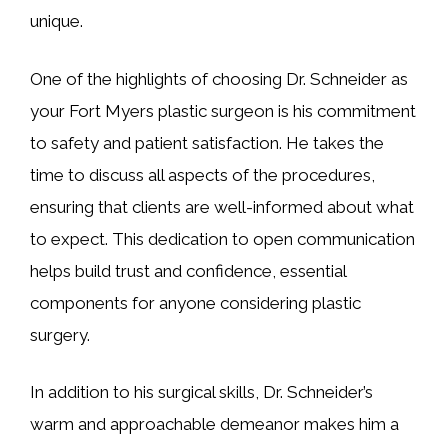
unique.
One of the highlights of choosing Dr. Schneider as
your Fort Myers plastic surgeon is his commitment
to safety and patient satisfaction. He takes the
time to discuss all aspects of the procedures,
ensuring that clients are well-informed about what
to expect. This dedication to open communication
helps build trust and confidence, essential
components for anyone considering plastic
surgery.
In addition to his surgical skills, Dr. Schneider’s
warm and approachable demeanor makes him a