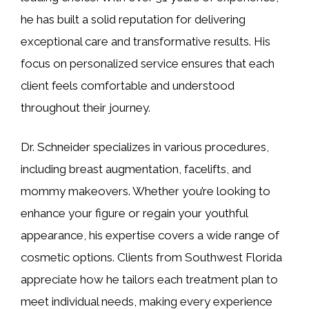
he has built a solid reputation for delivering
exceptional care and transformative results. His
focus on personalized service ensures that each
client feels comfortable and understood
throughout their journey.
Dr. Schneider specializes in various procedures,
including breast augmentation, facelifts, and
mommy makeovers. Whether you’re looking to
enhance your figure or regain your youthful
appearance, his expertise covers a wide range of
cosmetic options. Clients from Southwest Florida
appreciate how he tailors each treatment plan to
meet individual needs, making every experience