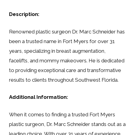
Description:
Renowned plastic surgeon Dr. Marc Schneider has
been a trusted name in Fort Myers for over 31
years, specializing in breast augmentation,
facelifts, and mommy makeovers. He is dedicated
to providing exceptional care and transformative
results to clients throughout Southwest Florida.
Additional Information:
When it comes to finding a trusted Fort Myers
plastic surgeon, Dr. Marc Schneider stands out as a
leading choice. With over 31 years of experience,