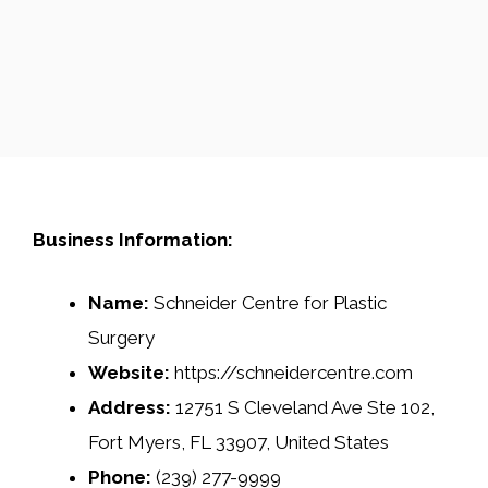
Business Information:
Name:
Schneider Centre for Plastic
Surgery
Website:
https://schneidercentre.com
Address:
12751 S Cleveland Ave Ste 102,
Fort Myers, FL 33907, United States
Phone:
(239) 277-9999