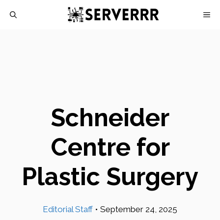
Skip
M
to
content
Schneider
Centre for
Plastic Surgery
Editorial Staff
•
September 24, 2025