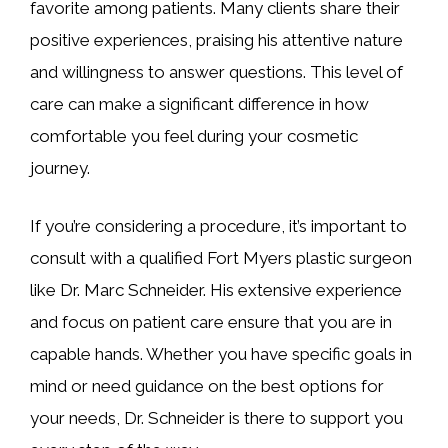
favorite among patients. Many clients share their
positive experiences, praising his attentive nature
and willingness to answer questions. This level of
care can make a significant difference in how
comfortable you feel during your cosmetic
journey.
If you’re considering a procedure, it’s important to
consult with a qualified Fort Myers plastic surgeon
like Dr. Marc Schneider. His extensive experience
and focus on patient care ensure that you are in
capable hands. Whether you have specific goals in
mind or need guidance on the best options for
your needs, Dr. Schneider is there to support you