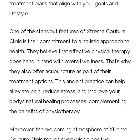
treatment plans that align with your goals and
lifestyle.
One of the standout features of Xtreme Couture
Clinic is their commitment to a holistic approach to
health. They believe that effective physical therapy
goes hand in hand with overall wellness. That’s why
they also offer acupuncture as part of their
treatment options. This ancient practice can help
alleviate pain, reduce stress, and improve your
body’s natural healing processes, complementing
the benefits of physiotherapy.
Moreover, the welcoming atmosphere at Xtreme
Couture Clinic makes every visit a positive