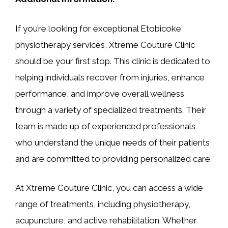
If you’re looking for exceptional Etobicoke
physiotherapy services, Xtreme Couture Clinic
should be your first stop. This clinic is dedicated to
helping individuals recover from injuries, enhance
performance, and improve overall wellness
through a variety of specialized treatments. Their
team is made up of experienced professionals
who understand the unique needs of their patients
and are committed to providing personalized care.
At Xtreme Couture Clinic, you can access a wide
range of treatments, including physiotherapy,
acupuncture, and active rehabilitation. Whether