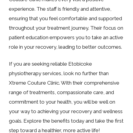
experience. The staff is friendly and attentive,
ensuring that you feel comfortable and supported
throughout your treatment journey. Their focus on
patient education empowers you to take an active
role in your recovery, leading to better outcomes.
If you are seeking reliable Etobicoke
physiotherapy services, look no further than
Xtreme Couture Clinic. With their comprehensive
range of treatments, compassionate care, and
commitment to your health, you will be well on
your way to achieving your recovery and wellness
goals. Explore the benefits today and take the first
step toward a healthier, more active life!