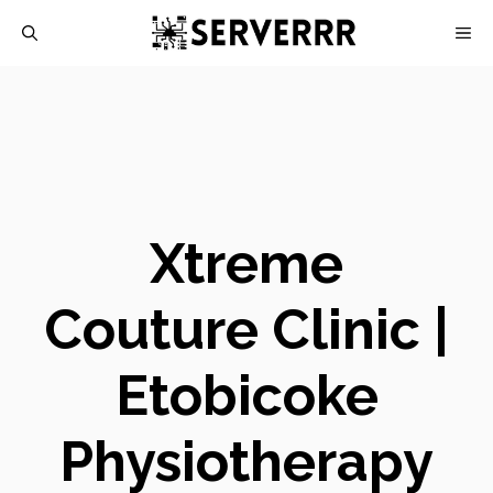
Skip
M
to
content
Xtreme
Couture Clinic |
Etobicoke
Physiotherapy