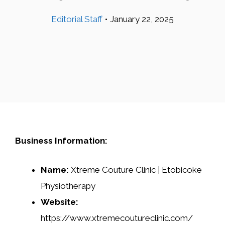
Editorial Staff
•
January 22, 2025
Business Information:
Name:
Xtreme Couture Clinic | Etobicoke
Physiotherapy
Website:
https://www.xtremecoutureclinic.com/