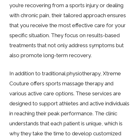
you’re recovering from a sports injury or dealing
with chronic pain, their tailored approach ensures
that you receive the most effective care for your
specific situation. They focus on results-based
treatments that not only address symptoms but
also promote long-term recovery.
In addition to traditional physiotherapy, Xtreme
Couture offers sports massage therapy and
various active care options. These services are
designed to support athletes and active individuals
in reaching their peak performance. The clinic
understands that each patient is unique, which is
why they take the time to develop customized