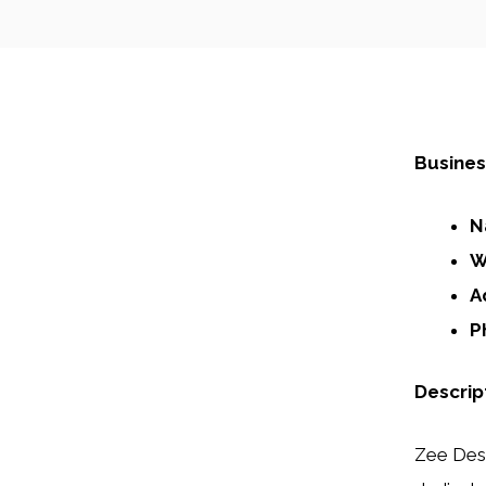
Busines
N
W
A
P
Descrip
Zee Desi