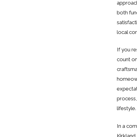
approach
both fun
satisfact
local co
If you re
count on
craftsma
homeowne
expectat
process,
lifestyle.
In a com
Kirkland