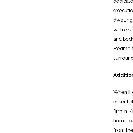
dedicate
executio
dwelling
with exp
and bedr
Redmond,
surround
Additio
When it 
essentia
firm in 
home-bui
from the