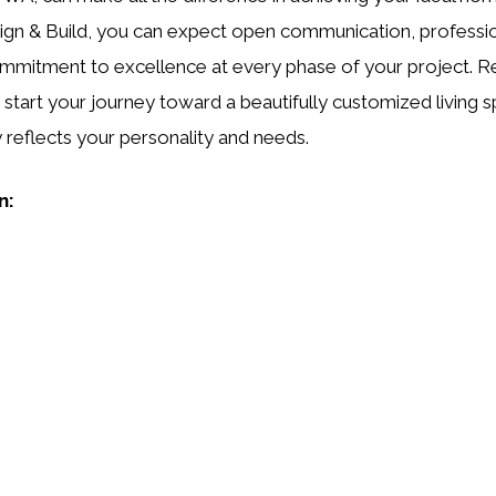
gn & Build, you can expect open communication, professio
mmitment to excellence at every phase of your project. R
 start your journey toward a beautifully customized living 
ly reflects your personality and needs.
n: