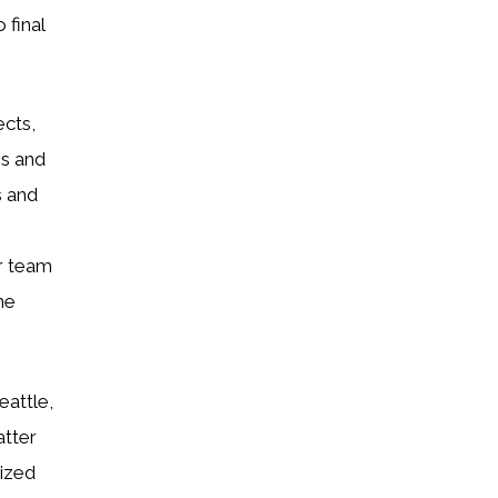
 final
ects,
ns and
s and
r team
he
eattle,
atter
ized