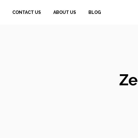
Skip
CONTACT US
ABOUT US
BLOG
to
content
Ze