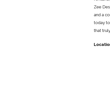
Zee Desi
and a co
today to
that tru
Locatio