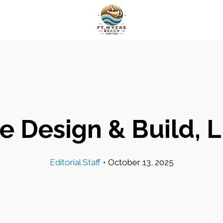
e Design & Build, 
Editorial Staff
•
October 13, 2025