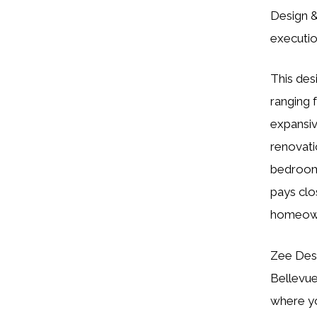
Design &
executio
This desi
ranging 
expansiv
renovati
bedrooms
pays clos
homeowne
Zee Desi
Bellevue
where yo