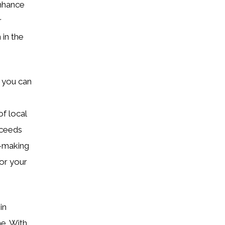
enhance
r
 in the
, you can
f local
xceeds
n-making
or your
in
me. With