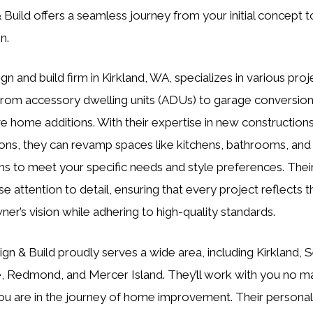
 Build offers a seamless journey from your initial concept to
n.
gn and build firm in Kirkland, WA, specializes in various proj
from accessory dwelling units (ADUs) to garage conversio
e home additions. With their expertise in new construction
ons, they can revamp spaces like kitchens, bathrooms, and
 to meet your specific needs and style preferences. Thei
e attention to detail, ensuring that every project reflects t
r’s vision while adhering to high-quality standards.
gn & Build proudly serves a wide area, including Kirkland, S
, Redmond, and Mercer Island. They’ll work with you no m
u are in the journey of home improvement. Their personal