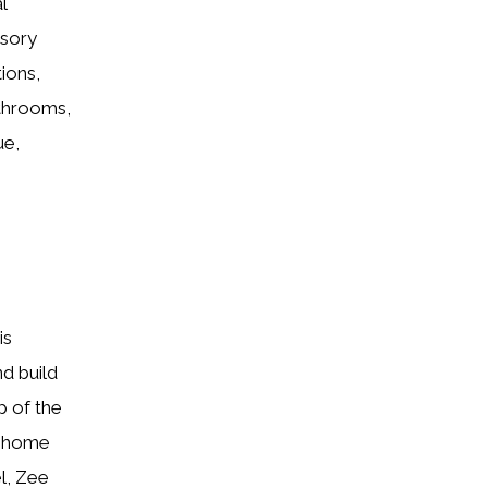
l
ssory
ions,
athrooms,
ue,
is
nd build
p of the
m home
l, Zee