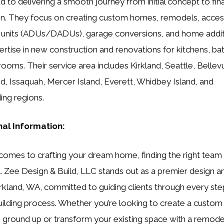
d to delivering a smooth journey from initial concept to fina
n. They focus on creating custom homes, remodels, acce
 units (ADUs/DADUs), garage conversions, and home addit
ertise in new construction and renovations for kitchens, b
ooms. Their service area includes Kirkland, Seattle, Bellev
 Issaquah, Mercer Island, Everett, Whidbey Island, and
ing regions.
nal Information:
comes to crafting your dream home, finding the right team 
l. Zee Design & Build, LLC stands out as a premier design a
Kirkland, WA, committed to guiding clients through every ste
lding process. Whether you’re looking to create a custo
 ground up or transform your existing space with a remode