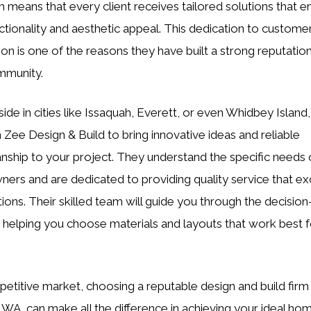
 means that every client receives tailored solutions that 
ctionality and aesthetic appeal. This dedication to custome
ion is one of the reasons they have built a strong reputation
mmunity.
side in cities like Issaquah, Everett, or even Whidbey Island
 Zee Design & Build to bring innovative ideas and reliable
nship to your project. They understand the specific needs o
rs and are dedicated to providing quality service that e
ions. Their skilled team will guide you through the decisio
 helping you choose materials and layouts that work best f
petitive market, choosing a reputable design and build firm 
, WA, can make all the difference in achieving your ideal ho