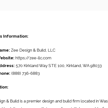
s Information:
ame:
Zee Design & Build, LLC
ebsite:
https://zee-llc.com
ddress:
570 Kirkland Way STE 100, Kirkland, WA 98033
hone:
(888) 736-6883
tion:
gn & Build is a premier design and build firm located in Was