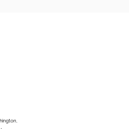
hington,